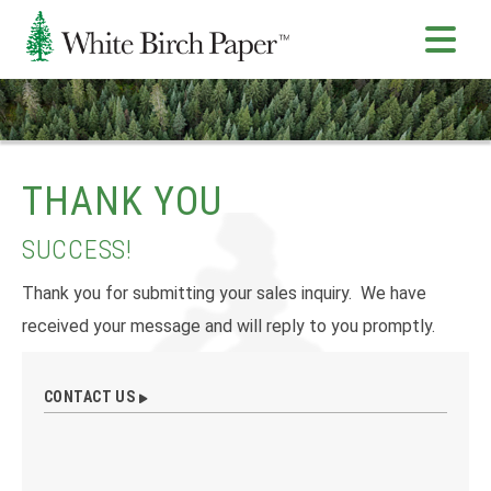
THANK YOU
SUCCESS!
Thank you for submitting your sales inquiry. We have
received your message and will reply to you promptly.
CONTACT US