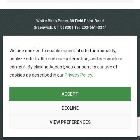
White Birch Paper, 80 Field Point Road
Greenwich, CT 06830 |
Tel: 203-661-3344
Privacy
Disclaimer
Terms of use
© 2026 White Birch Paper, All Rights Reserved.
Website Design by Lasso Up
We use cookies to enable essential site functionality,
analyze site traffic and user interaction, and personalize
content. By clicking Accept, you consent to our use of
cookies as described in our
Privacy Policy
.
ACCEPT
DECLINE
VIEW PREFERENCES