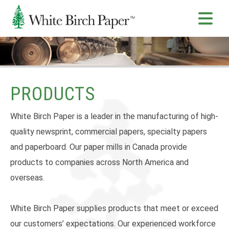
PRODUCTS
White Birch Paper is a leader in the manufacturing of high-
quality newsprint, commercial papers, specialty papers
and paperboard. Our paper mills in Canada provide
products to companies across North America and
overseas.
White Birch Paper supplies products that meet or exceed
our customers’ expectations. Our experienced workforce