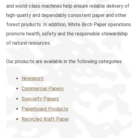
and world-class machines help ensure reliable delivery of
high-quality and dependably consistent paper and other
forest products. In addition, White Birch Paper operations
promote health, safety and the responsible stewardship
of natural resources.
Our products are available in the following categories:
Newsprint
Commercial Papers
Specialty Papers
Paperboard Products
Recycled Kraft Paper